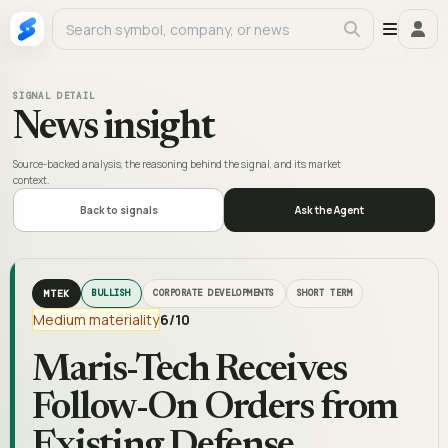
SIGNAL DETAIL
News insight
Source-backed analysis, the reasoning behind the signal, and its market
context.
Back to signals
Ask the Agent
MTEK
BULLISH
CORPORATE DEVELOPMENTS
SHORT TERM
Medium materiality
6
/10
Maris-Tech Receives
Follow-On Orders from
Existing Defense