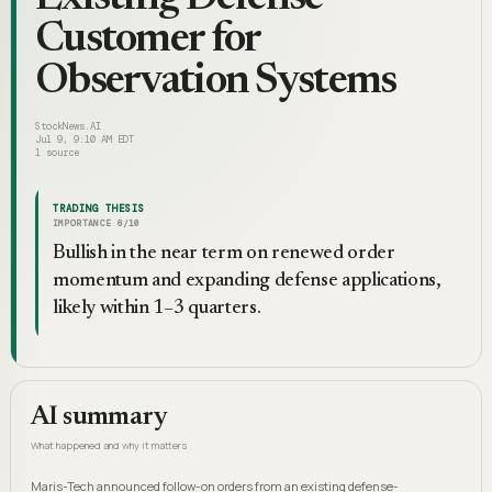
Customer for
Observation Systems
StockNews.AI
Jul 9, 9:10 AM EDT
1
source
TRADING THESIS
IMPORTANCE
6
/10
Bullish in the near term on renewed order
momentum and expanding defense applications,
likely within 1–3 quarters.
AI summary
What happened and why it matters
Maris-Tech announced follow-on orders from an existing defense-