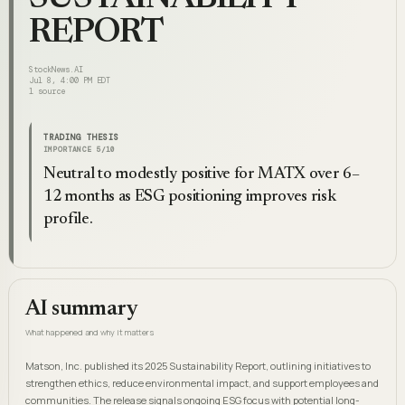
REPORT
StockNews.AI
Jul 8, 4:00 PM EDT
1
source
TRADING THESIS
IMPORTANCE
5
/10
Neutral to modestly positive for MATX over 6–
12 months as ESG positioning improves risk
profile.
AI summary
What happened and why it matters
Matson, Inc. published its 2025 Sustainability Report, outlining initiatives to
strengthen ethics, reduce environmental impact, and support employees and
communities. The release signals ongoing ESG focus with potential long-