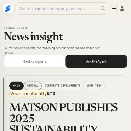
SIGNAL DETAIL
News insight
Source-backed analysis, the reasoning behind the signal, and its market
context.
Back to signals
Ask the Agent
MATX
NEUTRAL
CORPORATE DEVELOPMENTS
LONG TERM
Medium materiality
5
/10
MATSON PUBLISHES
2025
SUSTAINABILITY