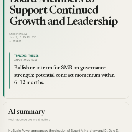
Support Continued
Growth and Leadership
StockNews.AI
Jun 2, 4:15 PM EDT
1
source
TRADING THESIS
IMPORTANCE
5
/10
Bullish near-term for SMR on governance
strength; potential contract momentum within
6–12 months.
AI summary
What happened and why it matters
NuScale Power announced the election of Stuart A. Harshaw and Dr. Dale E.