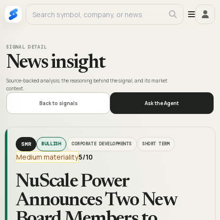
SIGNAL DETAIL
News insight
Source-backed analysis, the reasoning behind the signal, and its market
context.
Back to signals
Ask the Agent
SMR
BULLISH
CORPORATE DEVELOPMENTS
SHORT TERM
Medium materiality
5
/10
NuScale Power
Announces Two New
Board Members to