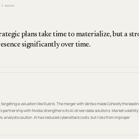
1
source
rategic plans take time to materialize, but a s
esence significantly over time.
, targeting a valuation like Rubrik. The merger with Veritas made Cohesity the leadi
's partnership with Nvidia strengthens its AI-driven data solutions. Market volatility
Os, analysts caution. AI has reduced cyberattack costs, but risks from improper