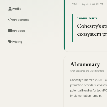
CNBC
Sep 4, 4:08 AM EDT
Profile
TRADING THESIS
API console
Cohesity's st
API docs
ecosystem pr
Pricing
AI summary
What happened and why it matters
Cohesity aims for a 2026 IPO
protection provider. Cohesity
potential hurdles for tech IP
implementation remain.