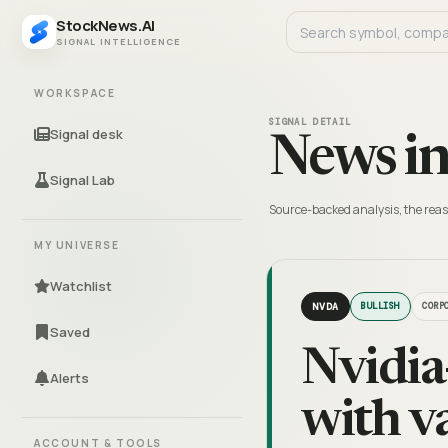
StockNews.AI
SIGNAL INTELLIGENCE
WORKSPACE
SIGNAL DETAIL
Signal desk
News in
Signal Lab
Source-backed analysis, the reas
MY UNIVERSE
Watchlist
NVDA
BULLISH
CORP
Saved
Nvidia
Alerts
with v
ACCOUNT & TOOLS