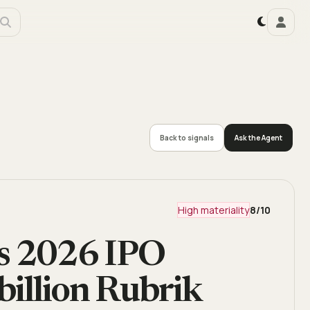
Back to signals
Ask the Agent
High materiality
8
/10
es 2026 IPO
billion Rubrik