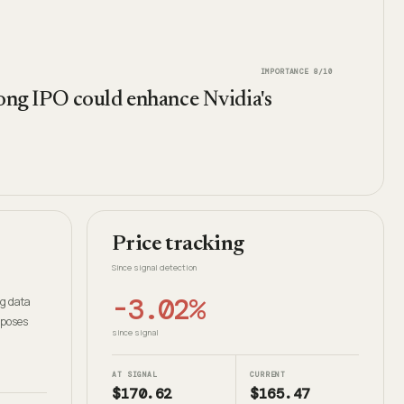
IMPORTANCE
8
/10
trong IPO could enhance Nvidia's
Price tracking
Since signal detection
-3.02%
ng data
 poses
since signal
AT SIGNAL
CURRENT
$170.62
$165.47