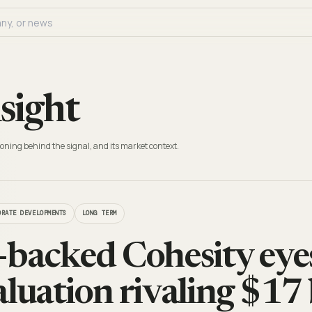
sight
oning behind the signal, and its market context.
ORATE DEVELOPMENTS
LONG TERM
-backed Cohesity ey
aluation rivaling $17 