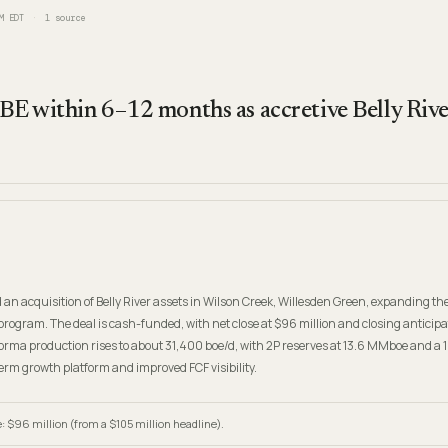
M EDT
1
source
OBE within 6–12 months as accretive Belly River
 acquisition of Belly River assets in Wilson Creek, Willesden Green, expanding th
ogram. The deal is cash-funded, with net close at $96 million and closing anticip
rma production rises to about 31,400 boe/d, with 2P reserves at 13.6 MMboe and a 
erm growth platform and improved FCF visibility.
: $96 million (from a $105 million headline).