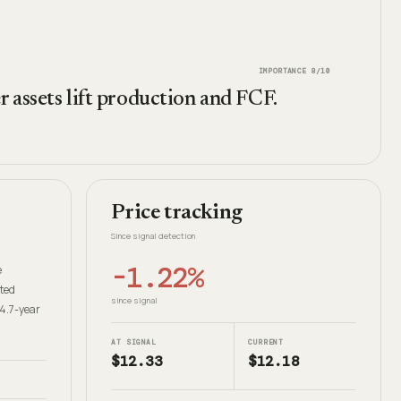
IMPORTANCE
8
/10
 assets lift production and FCF.
Price tracking
Since signal detection
-1.22%
e
ated
since signal
14.7-year
AT SIGNAL
CURRENT
$12.33
$12.18