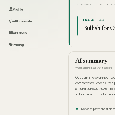
StockNews.AI
Jun 2, 8:00 P
Profile
TRADING THESIS
API console
Bullish for 
API docs
Pricing
AI summary
What happened and why it matters
Obsidian Energy announced an
company's Willesden Green pr
around June 30, 2026. Pro fo
RLI, underscoring a longer-t
Net cash payment at close