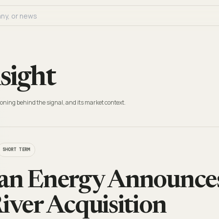
sight
oning behind the signal, and its market context.
SHORT TERM
an Energy Announces
River Acquisition