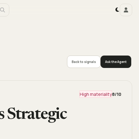
Back to signals
Ask the Agent
High materiality
8
/10
 Strategic