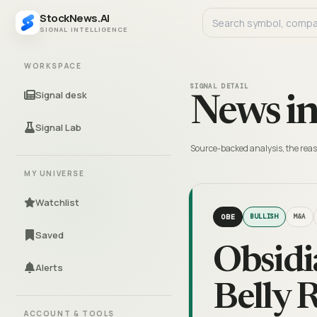
StockNews.AI
SIGNAL INTELLIGENCE
WORKSPACE
SIGNAL DETAIL
Signal desk
News in
Signal Lab
Source-backed analysis, the reas
MY UNIVERSE
Watchlist
OBE
BULLISH
M&A
Saved
Obsidi
Alerts
Belly 
ACCOUNT & TOOLS