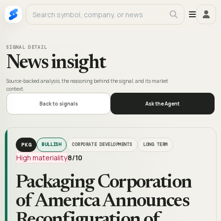
SIGNAL DETAIL
News insight
Source-backed analysis, the reasoning behind the signal, and its market
context.
Back to signals
Ask the Agent
PKG
BULLISH
CORPORATE DEVELOPMENTS
LONG TERM
High materiality
8
/10
Packaging Corporation
of America Announces
Reconfiguration of