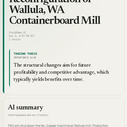
Wallula, WA
Containerboard Mill
StockNews.AI
Dec 3, 4:07 PM EST
1
source
TRADING THESIS
IMPORTANCE
8
/10
The structural changes aim for future
profitability and competitive advantage, which
typically yields benefits over time.
AI summary
What happened and why it matters
PKG will shut down the No. 2 paper machine at Wallula mill. Production