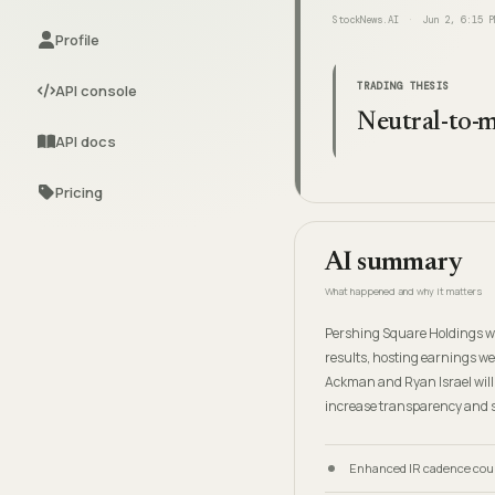
StockNews.AI
Jun 2, 6:15 P
Profile
TRADING THESIS
API console
Neutral-to-m
API docs
Pricing
AI summary
What happened and why it matters
Pershing Square Holdings wi
results, hosting earnings web
Ackman and Ryan Israel will 
increase transparency and 
Enhanced IR cadence coul