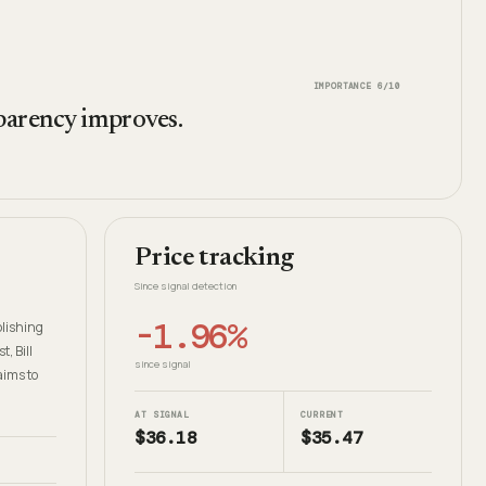
IMPORTANCE
6
/10
sparency improves.
Price tracking
Since signal detection
-1.96%
blishing
, Bill
since signal
aims to
AT SIGNAL
CURRENT
$36.18
$35.47