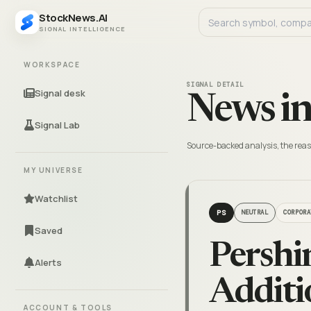
StockNews.AI
SIGNAL INTELLIGENCE
WORKSPACE
SIGNAL DETAIL
Signal desk
News in
Signal Lab
Source-backed analysis, the reas
MY UNIVERSE
Watchlist
PS
NEUTRAL
CORPORA
Saved
Pershi
Alerts
Additi
ACCOUNT & TOOLS