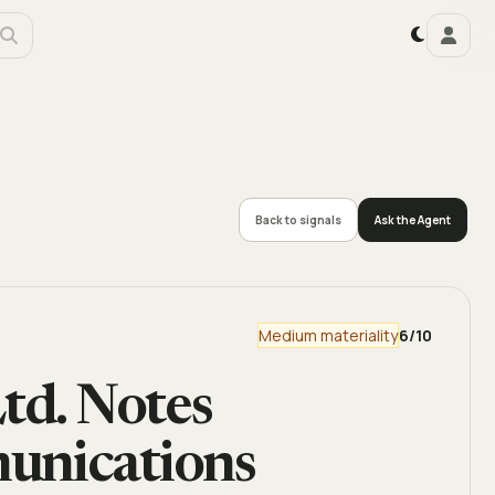
Back to signals
Ask the Agent
Medium materiality
6
/10
td. Notes
unications