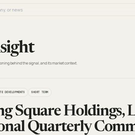
sight
oning behind the signal, and its market context.
TE DEVELOPMENTS
SHORT TERM
ng Square Holdings, L
onal Quarterly Comm