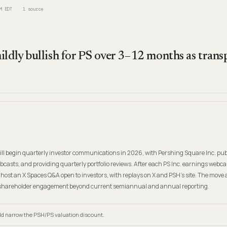
M EDT
1
source
ildly bullish for PS over 3–12 months as tran
ll begin quarterly investor communications in 2026, with Pershing Square Inc. pu
casts, and providing quarterly portfolio reviews. After each PS Inc. earnings webcast
host an X Spaces Q&A open to investors, with replays on X and PSH’s site. The move 
shareholder engagement beyond current semiannual and annual reporting.
d narrow the PSH/PS valuation discount.