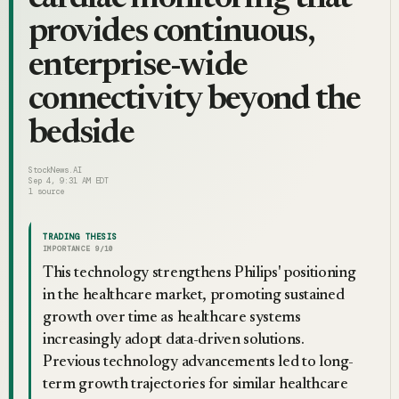
provides continuous,
enterprise-wide
connectivity beyond the
bedside
StockNews.AI
Sep 4, 9:31 AM EDT
1
source
TRADING THESIS
IMPORTANCE
9
/10
This technology strengthens Philips' positioning
in the healthcare market, promoting sustained
growth over time as healthcare systems
increasingly adopt data-driven solutions.
Previous technology advancements led to long-
term growth trajectories for similar healthcare