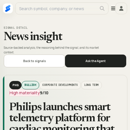
SIGNAL DETAIL
News insight
Source-backed analysis, the reasoning behind the signal, and its market
context.
Back to signals
Ask the Agent
PHG
BULLISH
CORPORATE DEVELOPMENTS
LONG TERM
High materiality
9
/10
Philips launches smart
telemetry platform for
cardiac monitoring that