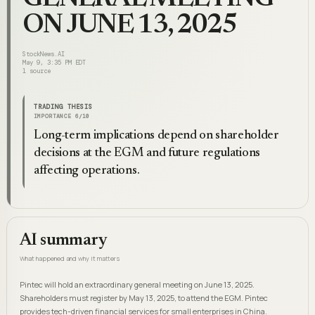
ON JUNE 13, 2025
StockNews.AI
May 9, 3:35 PM EDT
1
source
TRADING THESIS
IMPORTANCE
6
/10
Long-term implications depend on shareholder
decisions at the EGM and future regulations
affecting operations.
AI summary
What happened and why it matters
Pintec will hold an extraordinary general meeting on June 13, 2025.
Shareholders must register by May 13, 2025, to attend the EGM. Pintec
provides tech-driven financial services for small enterprises in China.