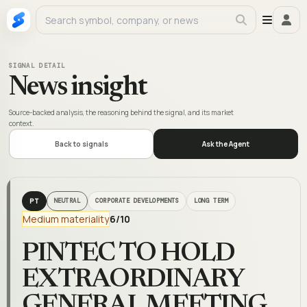
SIGNAL DETAIL
News insight
Source-backed analysis, the reasoning behind the signal, and its market
context.
Back to signals
Ask the Agent
PT
NEUTRAL
CORPORATE DEVELOPMENTS
LONG TERM
Medium materiality
6
/10
PINTEC TO HOLD
EXTRAORDINARY
GENERAL MEETING