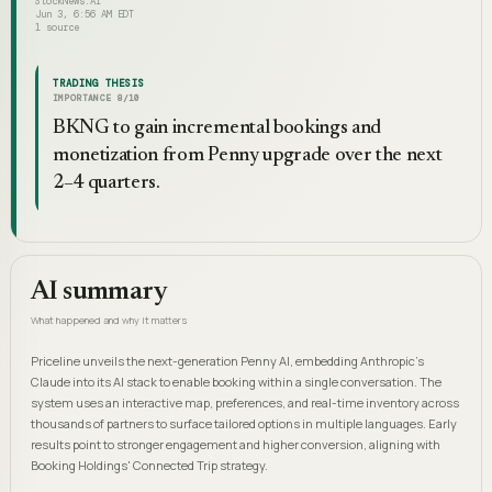
StockNews.AI
Jun 3, 6:56 AM EDT
1
source
TRADING THESIS
IMPORTANCE
8
/10
BKNG to gain incremental bookings and
monetization from Penny upgrade over the next
2–4 quarters.
AI summary
What happened and why it matters
Priceline unveils the next-generation Penny AI, embedding Anthropic's
Claude into its AI stack to enable booking within a single conversation. The
system uses an interactive map, preferences, and real-time inventory across
thousands of partners to surface tailored options in multiple languages. Early
results point to stronger engagement and higher conversion, aligning with
Booking Holdings' Connected Trip strategy.