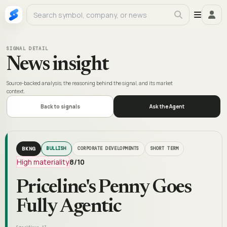
SIGNAL DETAIL
News insight
Source-backed analysis, the reasoning behind the signal, and its market
context.
Back to signals
Ask the Agent
BKNG
BULLISH
CORPORATE DEVELOPMENTS
SHORT TERM
High materiality
8
/10
Priceline's Penny Goes
Fully Agentic