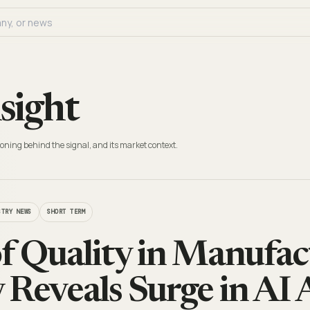
sight
oning behind the signal, and its market context.
STRY NEWS
SHORT TERM
of Quality in Manufa
 Reveals Surge in AI