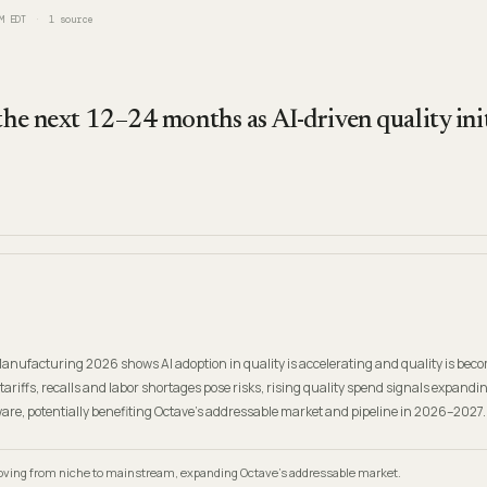
M EDT
1
source
 the next 12–24 months as AI-driven quality ini
 Manufacturing 2026 shows AI adoption in quality is accelerating and quality is bec
 tariffs, recalls and labor shortages pose risks, rising quality spend signals expandi
are, potentially benefiting Octave's addressable market and pipeline in 2026–2027.
 moving from niche to mainstream, expanding Octave's addressable market.