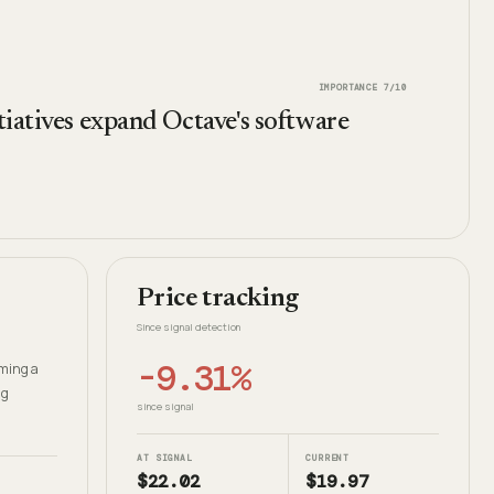
IMPORTANCE
7
/10
tiatives expand Octave's software
Price tracking
Since signal detection
-9.31%
oming a
ng
since signal
AT SIGNAL
CURRENT
$22.02
$19.97