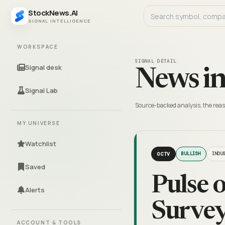
StockNews.AI
SIGNAL INTELLIGENCE
WORKSPACE
SIGNAL DETAIL
Signal desk
News in
Signal Lab
Source-backed analysis, the reas
MY UNIVERSE
Watchlist
OCTV
BULLISH
INDU
Saved
Pulse 
Alerts
Survey
ACCOUNT & TOOLS