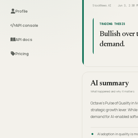
StockNews.AI
Jun 3, 2:30 P
Profile
TRADING THESIS
API console
Bullish over
API docs
demand.
Pricing
AI summary
What happened and why it matters
Octave's Pulse of Quality in
strategic growth lever. While
demand for AI-enabled softw
AI adoption in quality is