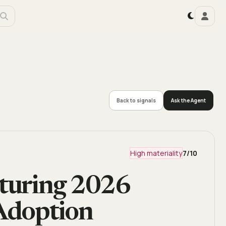
Back to signals
Ask the Agent
High materiality
7
/10
cturing 2026
 Adoption