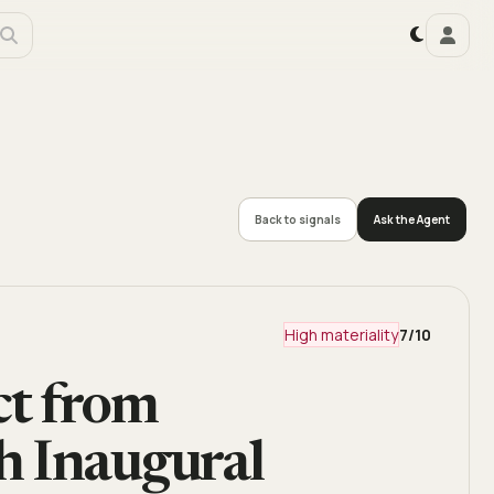
Back to signals
Ask the Agent
High materiality
7
/10
ct from
h Inaugural