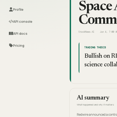
Space 
Profile
Comme
API console
StockNews.AI
Jun 4, 7:00 A
API docs
Pricing
TRADING THESIS
Bullish on R
science colla
AI summary
What happened and why it matters
Redwire announced a contrac