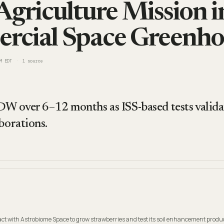
Agriculture Mission in
rcial Space Greenho
M EDT
1
source
DW over 6–12 months as ISS-based tests valida
borations.
t with Astrobiome Space to grow strawberries and test its soil enhancement produc