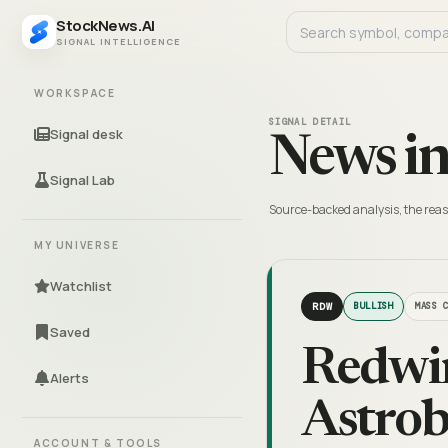
StockNews.AI
SIGNAL INTELLIGENCE
WORKSPACE
SIGNAL DETAIL
Signal desk
News in
Signal Lab
Source-backed analysis, the reas
MY UNIVERSE
Watchlist
RDW
BULLISH
MASS 
Saved
Redwir
Alerts
Astrob
ACCOUNT & TOOLS