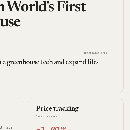
 World's First
use
IMPORTANCE
7
/10
te greenhouse tech and expand life-
Price tracking
Since signal detection
-1.01%
t inside