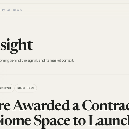
sight
oning behind the signal, and its market context.
CONTRACT
SHORT TERM
e Awarded a Contra
iome Space to Launc