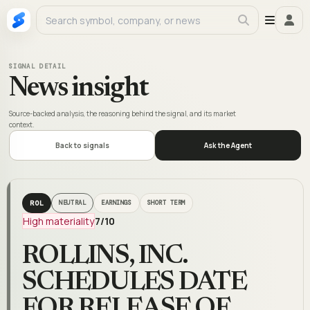
SIGNAL DETAIL
News insight
Source-backed analysis, the reasoning behind the signal, and its market
context.
Back to signals
Ask the Agent
ROL
NEUTRAL
EARNINGS
SHORT TERM
High materiality
7
/10
ROLLINS, INC.
SCHEDULES DATE
FOR RELEASE OF