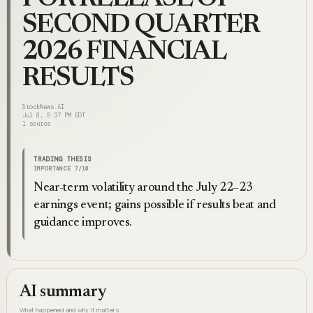
SECOND QUARTER
2026 FINANCIAL
RESULTS
StockNews.AI
Jul 8, 5:37 PM EDT
1
source
TRADING THESIS
IMPORTANCE
7
/10
Near-term volatility around the July 22–23
earnings event; gains possible if results beat and
guidance improves.
AI summary
What happened and why it matters