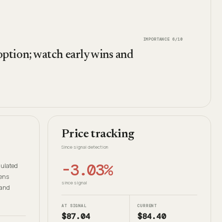
IMPORTANCE
6
/10
ption; watch early wins and
Price tracking
Since signal detection
-3.03%
gulated
dens
since signal
 and
AT SIGNAL
CURRENT
$87.04
$84.40