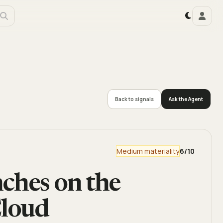
Back to signals
Ask the Agent
Medium materiality
6
/10
ches on the
loud