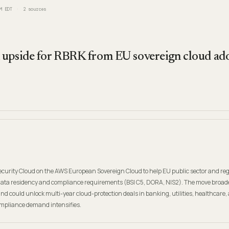
M EDT
2
sources
upside for RBRK from EU sovereign cloud ado
urity Cloud on the AWS European Sovereign Cloud to help EU public sector and re
data residency and compliance requirements (BSI C5, DORA, NIS2). The move broa
and could unlock multi-year cloud-protection deals in banking, utilities, healthcare,
pliance demand intensifies.