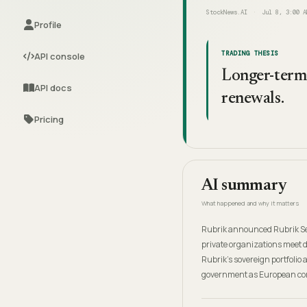
StockNews.AI
Jul 8, 3:00 A
Profile
TRADING THESIS
API console
Longer-term 
API docs
renewals.
Pricing
AI summary
What happened and why it matters
Rubrik announced Rubrik Sec
private organizations meet 
Rubrik's sovereign portfolio 
government as European com