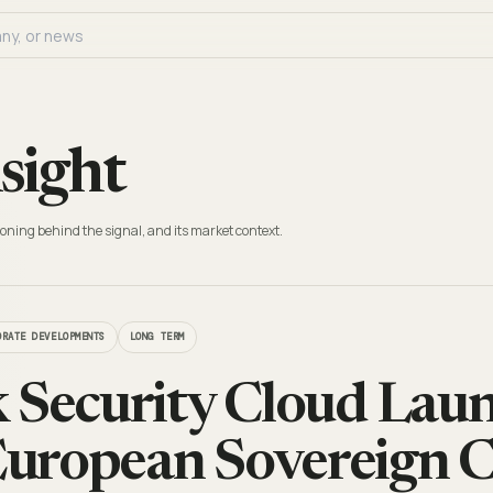
sight
oning behind the signal, and its market context.
ORATE DEVELOPMENTS
LONG TERM
 Security Cloud Laun
uropean Sovereign C