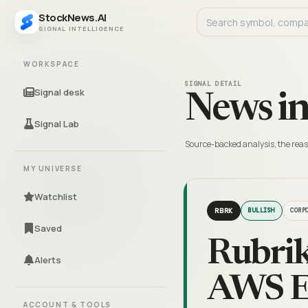
StockNews.AI
SIGNAL INTELLIGENCE
WORKSPACE
SIGNAL DETAIL
Signal desk
News in
Signal Lab
Source-backed analysis, the reas
MY UNIVERSE
Watchlist
RBRK
BULLISH
CORP
Saved
Rubrik
Alerts
AWS E
ACCOUNT & TOOLS