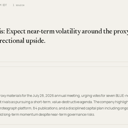
M EDT
1
source
s: Expect near-term volatility around the proxy
rectional upside.
e proxy materials for the July 28, 2026 annual meeting, urging votes for seven BLUE
ist rivals as pursuing a short-term, value-destructive agenda. The company highlig
 Proteograph platform, 84 publications, and a disciplined capital plan including ong
lid long-term momentum despite near-term governance risks.