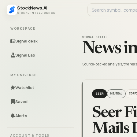
StockNews.AI
SIGNAL INTELLIGENCE
WORKSPACE
SIGNAL DETAIL
Signal desk
News in
Signal Lab
Source-backed analysis, the reas
MY UNIVERSE
Watchlist
SEER
NEUTRAL
CORP
Saved
Seer F
Alerts
Mails 
ACCOUNT & TOOLS