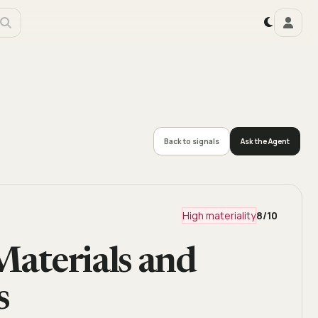
Back to signals
Ask the Agent
High materiality
8
/10
Materials and
s