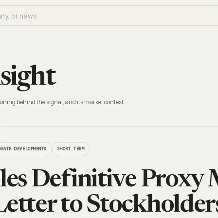
sight
oning behind the signal, and its market context.
ORATE DEVELOPMENTS
SHORT TERM
iles Definitive Proxy 
Letter to Stockholder