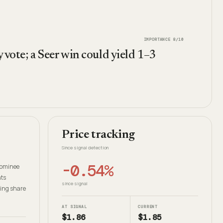
IMPORTANCE
8
/10
 vote; a Seer win could yield 1–3
Price tracking
Since signal detection
-0.54%
-nominee
hts
since signal
oing share
AT SIGNAL
CURRENT
$1.86
$1.85