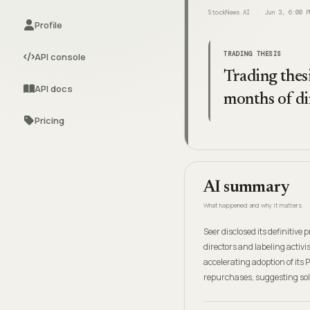
StockNews.AI
Jun 3, 6:00 P
Profile
TRADING THESIS
API console
Trading thesi
API docs
months of di
Pricing
AI summary
What happened and why it matters
Seer disclosed its definitiv
directors and labeling activ
accelerating adoption of its
repurchases, suggesting so