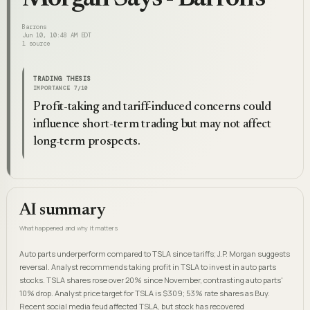
Barrons
Jun 10, 10:48 AM EDT
1
source
TRADING THESIS
IMPORTANCE
7
/10
Profit-taking and tariff-induced concerns could
influence short-term trading but may not affect
long-term prospects.
AI summary
What happened and why it matters
Auto parts underperform compared to TSLA since tariffs; J.P. Morgan suggests
reversal. Analyst recommends taking profit in TSLA to invest in auto parts
stocks. TSLA shares rose over 20% since November, contrasting auto parts'
10% drop. Analyst price target for TSLA is $309; 53% rate shares as Buy.
Recent social media feud affected TSLA, but stock has recovered