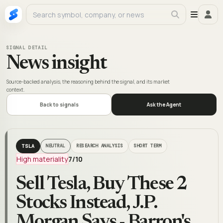
SIGNAL DETAIL
News insight
Source-backed analysis, the reasoning behind the signal, and its market
context.
Back to signals
Ask the Agent
TSLA
NEUTRAL
RESEARCH ANALYSIS
SHORT TERM
High materiality
7
/10
Sell Tesla, Buy These 2
Stocks Instead, J.P.
Morgan Says - Barron's