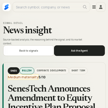
SIGNAL DETAIL
News insight
Source-backed analysis, the reasoning behind the signal, and its market
context.
Back to signals
Ask the Agent
SNES
BULLISH
CORPORATE DEVELOPMENTS
SHORT TERM
Medium materiality
5
/10
SenesTech Announces
Amendment to Equity
Incentive Plan Proposal