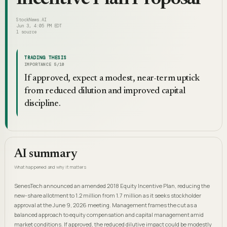
StockNews.AI
Jun 3, 4:05 PM EDT
1
source
TRADING THESIS
IMPORTANCE
5
/10
If approved, expect a modest, near-term uptick
from reduced dilution and improved capital
discipline.
AI summary
What happened and why it matters
SenesTech announced an amended 2018 Equity Incentive Plan, reducing the
new-share allotment to 1.2 million from 1.7 million as it seeks stockholder
approval at the June 9, 2026 meeting. Management frames the cut as a
balanced approach to equity compensation and capital management amid
market conditions. If approved, the reduced dilutive impact could be modestly