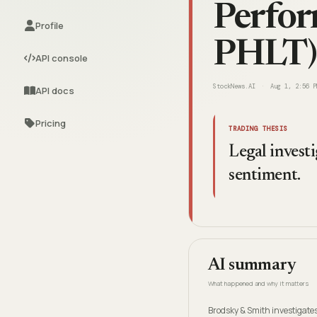
Perfor
Profile
PHLT)
API console
StockNews.AI
Aug 1, 2:56 P
API docs
Pricing
TRADING THESIS
Legal investi
sentiment.
AI summary
What happened and why it matters
Brodsky & Smith investigates