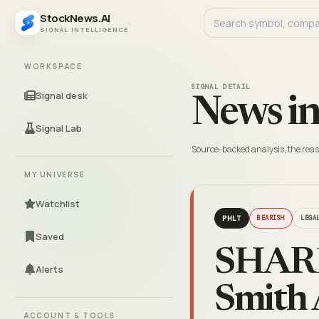
StockNews.AI
SIGNAL INTELLIGENCE
WORKSPACE
SIGNAL DETAIL
Signal desk
News in
Signal Lab
Source-backed analysis, the reas
MY UNIVERSE
Watchlist
PHLT
BEARISH
LEGA
Saved
SHARE
Alerts
Smith 
ACCOUNT & TOOLS