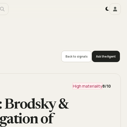
Back to signals
Ask the Agent
High materiality
8
/10
Brodsky &
gation of