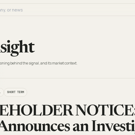
sight
oning behind the signal, and its market context.
L
SHORT TERM
HOLDER NOTICE: 
Announces an Investi