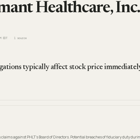
mant Healthcare, Inc.
M EDT
1
source
gations typically affect stock price immediatel
 claims against PHLT's Board of Directors. Potential breaches of fiduciary duty durin