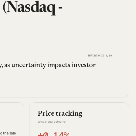
 (Nasdaq -
IMPORTANCE
8
/10
y, as uncertainty impacts investor
Price tracking
Since signal detection
+0.14%
g the sale