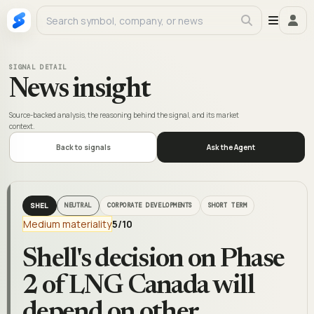
SIGNAL DETAIL
News insight
Source-backed analysis, the reasoning behind the signal, and its market
context.
Back to signals
Ask the Agent
SHEL
NEUTRAL
CORPORATE DEVELOPMENTS
SHORT TERM
Medium materiality
5
/10
Shell's decision on Phase
2 of LNG Canada will
depend on other