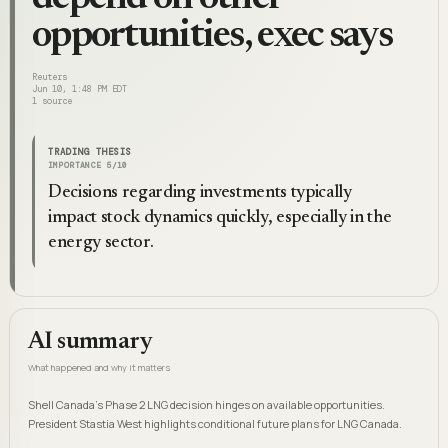
opportunities, exec says
Reuters
Jun 10, 1:48 PM EDT
1
source
TRADING THESIS
IMPORTANCE
5
/10
Decisions regarding investments typically
impact stock dynamics quickly, especially in the
energy sector.
AI summary
What happened and why it matters
Shell Canada's Phase 2 LNG decision hinges on available opportunities.
President Stastia West highlights conditional future plans for LNG Canada.