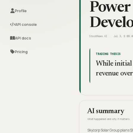
Power 
Profile
Devel
API console
StockNews.AI
Jul 3, 8:09 A
API docs
Pricing
TRADING THESIS
While initial
revenue over 
AI summary
What happened and why it matters
Skycorp Solar Group plans $1