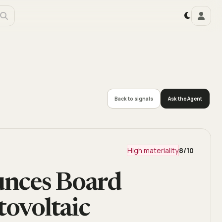
Back to signals
Ask the Agent
High materiality
8
/10
unces Board
tovoltaic