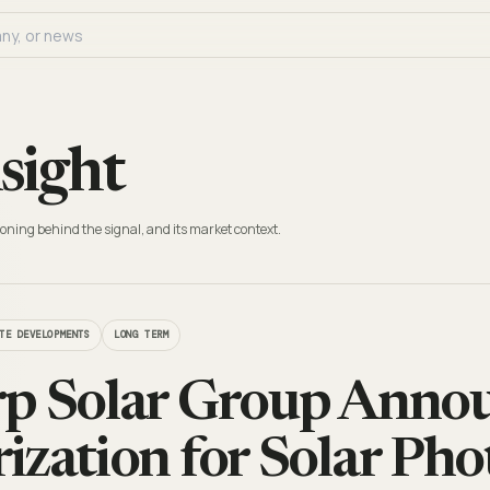
sight
oning behind the signal, and its market context.
TE DEVELOPMENTS
LONG TERM
p Solar Group Anno
ization for Solar Pho