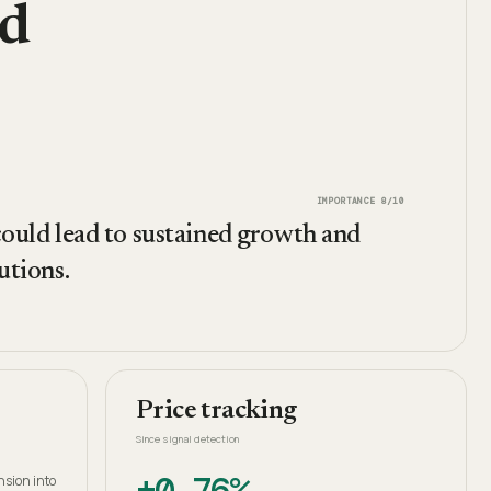
nd
IMPORTANCE
8
/10
 could lead to sustained growth and
utions.
Price tracking
Since signal detection
+0.76%
nsion into