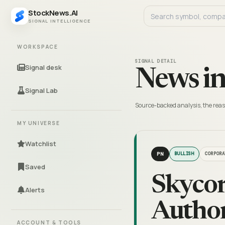
StockNews.AI
SIGNAL INTELLIGENCE
WORKSPACE
SIGNAL DETAIL
Signal desk
News in
Signal Lab
Source-backed analysis, the reas
MY UNIVERSE
Watchlist
PN
BULLISH
CORPORA
Saved
Skycor
Alerts
Author
ACCOUNT & TOOLS