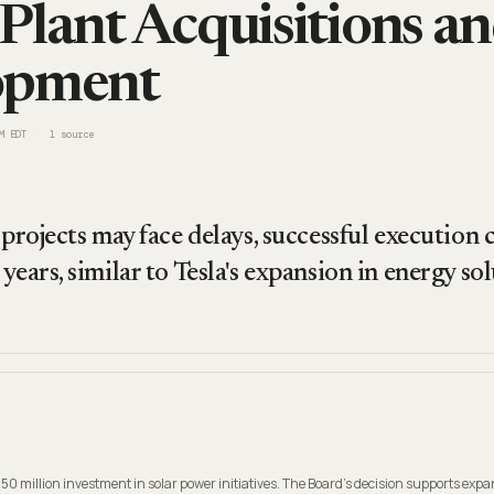
Plant Acquisitions a
opment
M EDT
1
source
 projects may face delays, successful execution
years, similar to Tesla's expansion in energy sol
50 million investment in solar power initiatives. The Board's decision supports expa