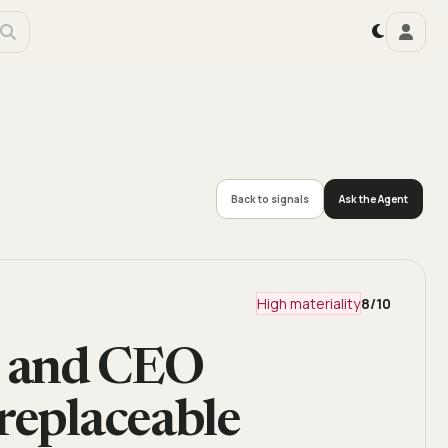
Back to signals
Ask the Agent
High materiality
8
/10
n and CEO
replaceable