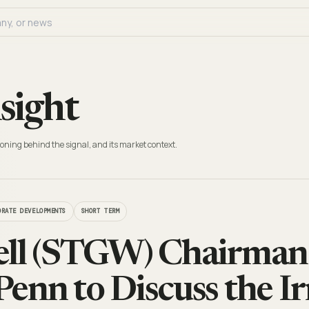
sight
oning behind the signal, and its market context.
ORATE DEVELOPMENTS
SHORT TERM
ell (STGW) Chairma
enn to Discuss the Ir