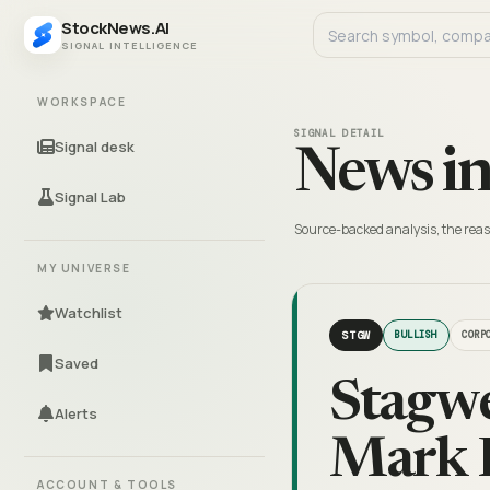
StockNews.AI
SIGNAL INTELLIGENCE
WORKSPACE
SIGNAL DETAIL
Signal desk
News in
Signal Lab
Source-backed analysis, the reas
MY UNIVERSE
Watchlist
STGW
BULLISH
CORP
Saved
Stagw
Alerts
Mark P
ACCOUNT & TOOLS