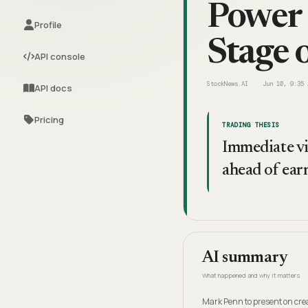
Power 
Profile
Stage 
API console
StockNews.AI
Jun 10, 9:35 
API docs
Pricing
TRADING THESIS
Immediate vi
ahead of ear
AI summary
What happened and why it matters
Mark Penn to present on cre