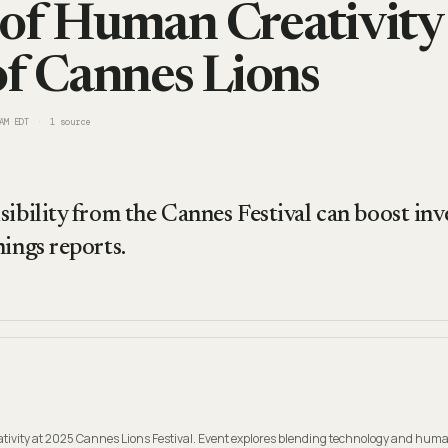
of Human Creativity
of Cannes Lions
AM EDT
1
source
sibility from the Cannes Festival can boost inv
nings reports.
ativity at 2025 Cannes Lions Festival. Event explores blending technology and hum