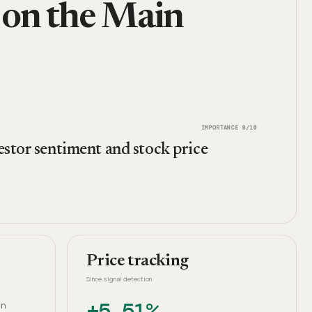
 on the Main
IMPORTANCE
8
/10
estor sentiment and stock price
Price tracking
Since signal detection
+5.51%
an