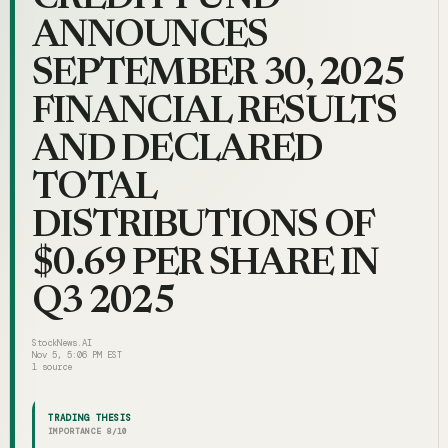
ANNOUNCES
SEPTEMBER 30, 2025
FINANCIAL RESULTS
AND DECLARED
TOTAL
DISTRIBUTIONS OF
$0.69 PER SHARE IN
Q3 2025
StockNews.AI
Nov 5, 5:06 PM EST
1
source
TRADING THESIS
IMPORTANCE
8
/10