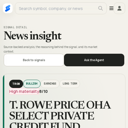
SIGNAL DETAIL
News insight
Source-backed analysis, the reasoning behind the signal, and its market
context.
Back to signals
Ask the Agent
TROW
BULLISH
EARNINGS
LONG TERM
High materiality
8
/10
T. ROWE PRICE OHA
SELECT PRIVATE
CREDIT FUND