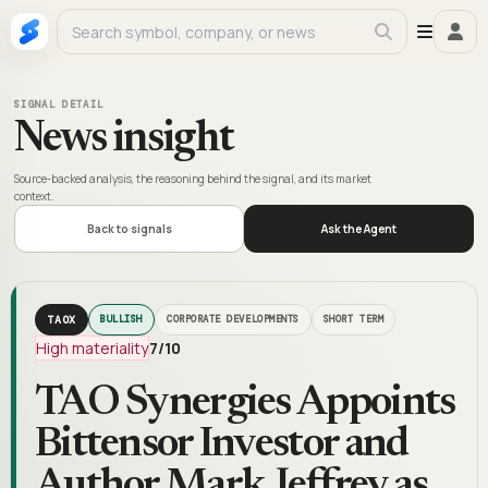
SIGNAL DETAIL
News insight
Source-backed analysis, the reasoning behind the signal, and its market
context.
Back to signals
Ask the Agent
TAOX
BULLISH
CORPORATE DEVELOPMENTS
SHORT TERM
High materiality
7
/10
TAO Synergies Appoints
Bittensor Investor and
Author Mark Jeffrey as