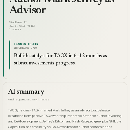
Advisor
StockNews.AI
Jul 8, 9:15 AM EDT
1
source
TRADING THESIS
IMPORTANCE
7
/10
Bullish catalyst for TAOX in 6–12 months as
subnet investments progress.
AI summary
What happened and why it matters
TAO Synergies (TAOX) named Mark Jeffrey as an advisor to accelerate
expansion from passive TAO ownership into active Bittensor subnet investing
and DeAI development. Jeffrey's Bitcoin and Hash Rate pedigree, plus Stillcore
Capital ties, add credibility as TAOX eyes broader subnet economics and