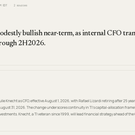
M EDT
2
sources
destly bullish near-term, as internal CFO tran
through 2H2026.
e Knecht as CFO, effective August 1, 2026, with Rafael Lizardi retiring after 25 yea
August 31, 2026. The change underscores continuity in TI's capital-allocation fram
tments. Knecht, a TI veteran since 1999, will lead financial strategy ahead of th