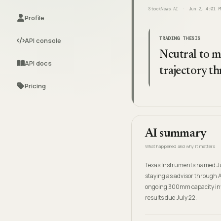
StockNews.AI
Jun 2, 4:01 P
Profile
TRADING THESIS
API console
Neutral to mo
API docs
trajectory 
Pricing
AI summary
What happened and why it matters
Texas Instruments named Juli
staying as advisor through 
ongoing 300mm capacity inves
results due July 22.