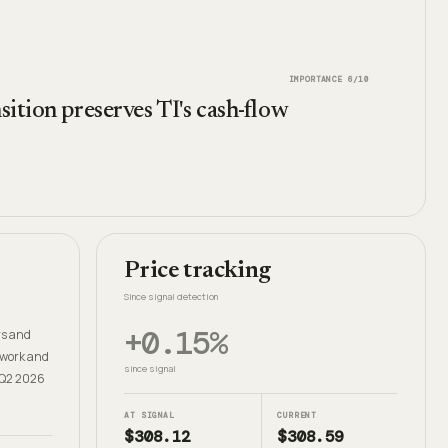
IMPORTANCE
6
/10
sition preserves TI's cash-flow
Price tracking
Since signal detection
+0.15%
rs and
ework and
since signal
e Q2 2026
AT SIGNAL
CURRENT
$308.12
$308.59