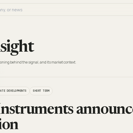
sight
oning behind the signal, and its market context.
RATE DEVELOPMENTS
SHORT TERM
Instruments announ
ion