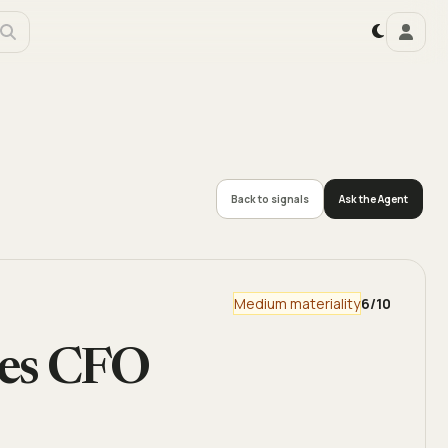
Back to signals
Ask the Agent
Medium materiality
6
/10
ces CFO