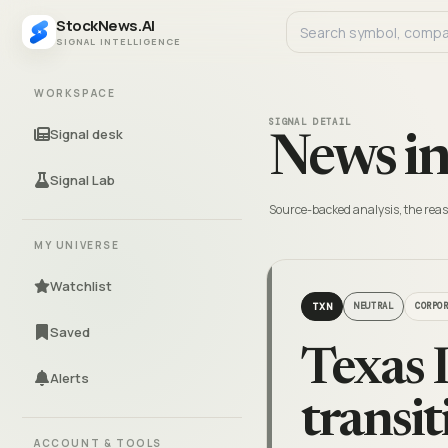
StockNews.AI
SIGNAL INTELLIGENCE
WORKSPACE
SIGNAL DETAIL
Signal desk
News in
Signal Lab
Source-backed analysis, the reas
MY UNIVERSE
Watchlist
TXN
NEUTRAL
CORPO
Saved
Texas 
Alerts
transit
ACCOUNT & TOOLS