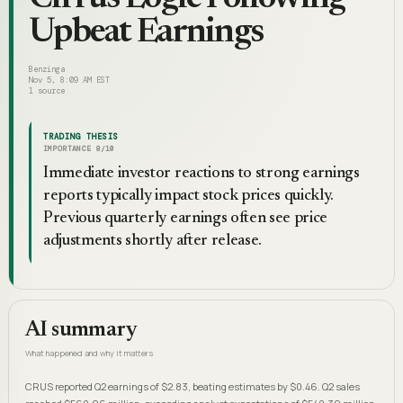
Upbeat Earnings
Benzinga
Nov 5, 8:09 AM EST
1
source
TRADING THESIS
IMPORTANCE
8
/10
Immediate investor reactions to strong earnings
reports typically impact stock prices quickly.
Previous quarterly earnings often see price
adjustments shortly after release.
AI summary
What happened and why it matters
CRUS reported Q2 earnings of $2.83, beating estimates by $0.46. Q2 sales