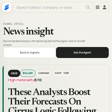
SIGNAL DETAIL
News insight
Source-backed analysis, the reasoning behind the signal, and its market
context.
Back to signals
Ask the Agent
CRUS
BULLISH
EARNINGS
SHORT TERM
High materiality
8
/10
These Analysts Boost
Their Forecasts On
Cirrus Logic Following