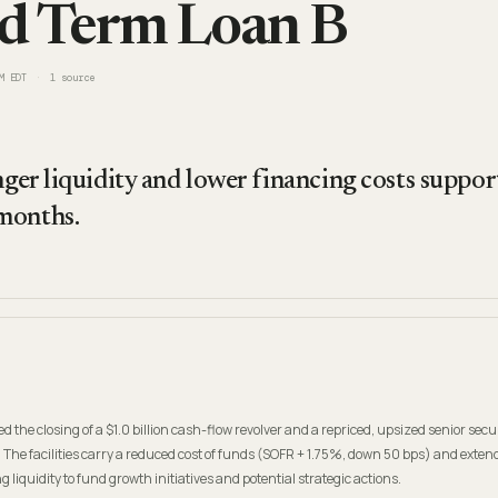
d Term Loan B
M EDT
1
source
onger liquidity and lower financing costs suppo
months.
he closing of a $1.0 billion cash-flow revolver and a repriced, upsized senior sec
. The facilities carry a reduced cost of funds (SOFR + 1.75%, down 50 bps) and exten
g liquidity to fund growth initiatives and potential strategic actions.