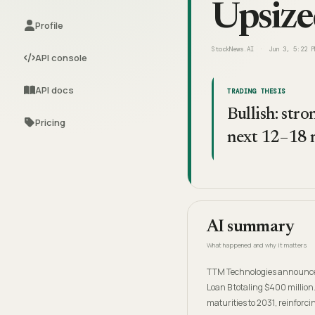
Upsize
Profile
StockNews.AI
Jun 3, 5:22 P
API console
API docs
TRADING THESIS
Bullish: str
Pricing
next 12–18 
AI summary
What happened and why it matters
TTM Technologies announced t
Loan B totaling $400 million
maturities to 2031, reinforcin