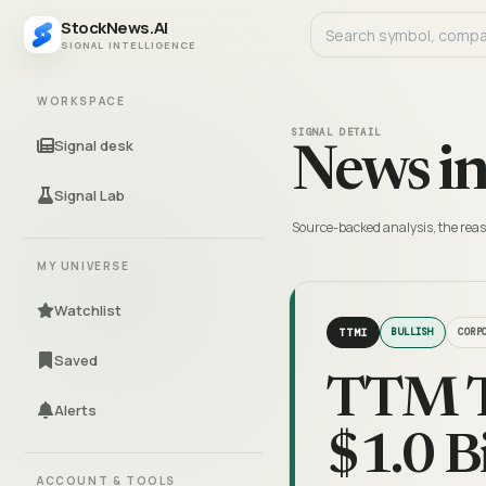
StockNews.AI
SIGNAL INTELLIGENCE
WORKSPACE
SIGNAL DETAIL
Signal desk
News in
Signal Lab
Source-backed analysis, the reas
MY UNIVERSE
Watchlist
TTMI
BULLISH
CORP
Saved
TTM Te
Alerts
$1.0 B
ACCOUNT & TOOLS