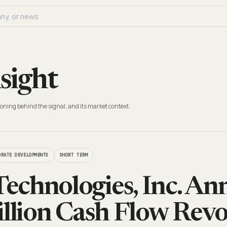
sight
oning behind the signal, and its market context.
ORATE DEVELOPMENTS
SHORT TERM
chnologies, Inc. A
illion Cash Flow Revo