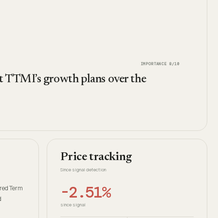
IMPORTANCE
8
/10
rt TTMI’s growth plans over the
Price tracking
Since signal detection
-2.51%
ured Term
d
since signal