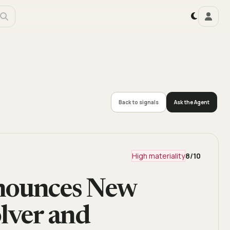
Back to signals
Ask the Agent
High materiality
8
/10
nnounces New
lver and