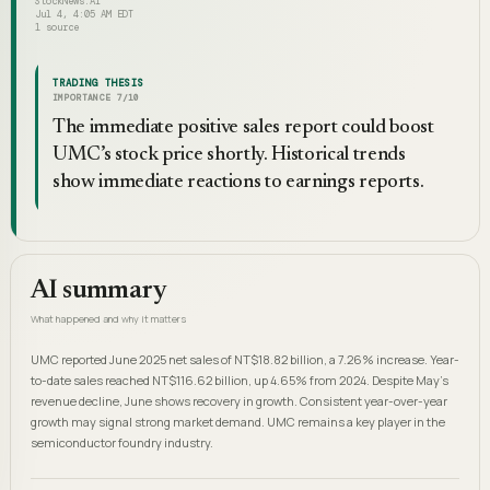
StockNews.AI
Jul 4, 4:05 AM EDT
1
source
TRADING THESIS
IMPORTANCE
7
/10
The immediate positive sales report could boost
UMC’s stock price shortly. Historical trends
show immediate reactions to earnings reports.
AI summary
What happened and why it matters
UMC reported June 2025 net sales of NT$18.82 billion, a 7.26% increase. Year-
to-date sales reached NT$116.62 billion, up 4.65% from 2024. Despite May's
revenue decline, June shows recovery in growth. Consistent year-over-year
growth may signal strong market demand. UMC remains a key player in the
semiconductor foundry industry.