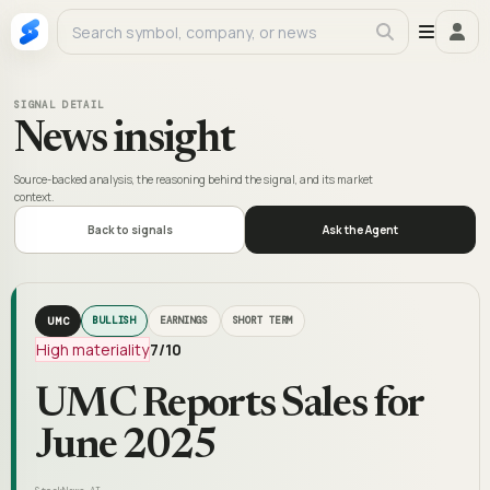
SIGNAL DETAIL
News insight
Source-backed analysis, the reasoning behind the signal, and its market
context.
Back to signals
Ask the Agent
UMC
BULLISH
EARNINGS
SHORT TERM
High materiality
7
/10
UMC Reports Sales for
June 2025