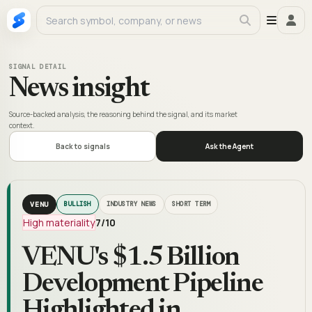
SIGNAL DETAIL
News insight
Source-backed analysis, the reasoning behind the signal, and its market
context.
Back to signals
Ask the Agent
VENU
BULLISH
INDUSTRY NEWS
SHORT TERM
High materiality
7
/10
VENU's $1.5 Billion
Development Pipeline
Highlighted in