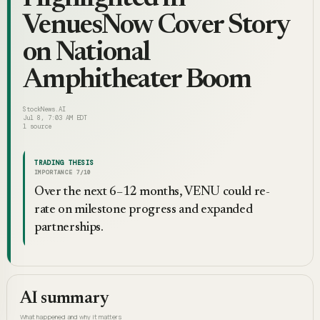
VenuesNow Cover Story
on National
Amphitheater Boom
StockNews.AI
Jul 8, 7:03 AM EDT
1
source
TRADING THESIS
IMPORTANCE
7
/10
Over the next 6–12 months, VENU could re-
rate on milestone progress and expanded
partnerships.
AI summary
What happened and why it matters