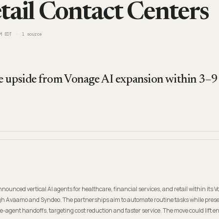
tail Contact Centers
M EDT
1
source
 upside from Vonage AI expansion within 3–9 
nnounced vertical AI agents for healthcare, financial services, and retail within its 
h Avaamo and Syndeo. The partnerships aim to automate routine tasks while pres
-agent handoffs, targeting cost reduction and faster service. The move could lift en