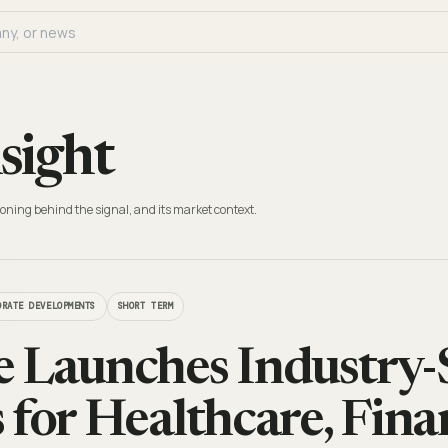
sight
oning behind the signal, and its market context.
ORATE DEVELOPMENTS
SHORT TERM
 Launches Industry-S
 for Healthcare, Fina