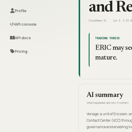
and Re
Profile
StockNews.AI
Jun 3, 3:32 A
API console
API docs
TRADING THESIS
ERIC may see
Pricing
mature.
AI summary
What happened and why it matters
Vonage, a unit of Ericsson, a
Contact Center (VCC) throug
governance and enabling live