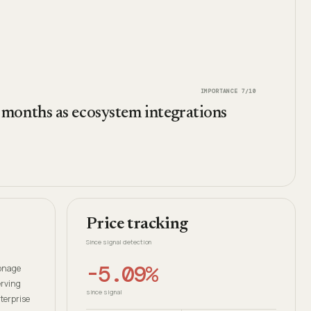
IMPORTANCE
7
/10
months as ecosystem integrations
Price tracking
Since signal detection
-5.09%
Vonage
erving
since signal
terprise