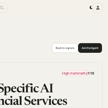
Back to signals
Ask the Agent
High materiality
7
/10
pecific AI
ncial Services