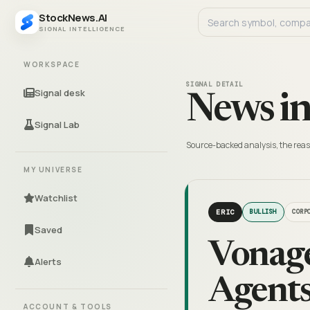
StockNews.AI
SIGNAL INTELLIGENCE
WORKSPACE
SIGNAL DETAIL
Signal desk
News in
Signal Lab
Source-backed analysis, the reas
MY UNIVERSE
Watchlist
ERIC
BULLISH
CORP
Saved
Vonage
Alerts
Agents
ACCOUNT & TOOLS