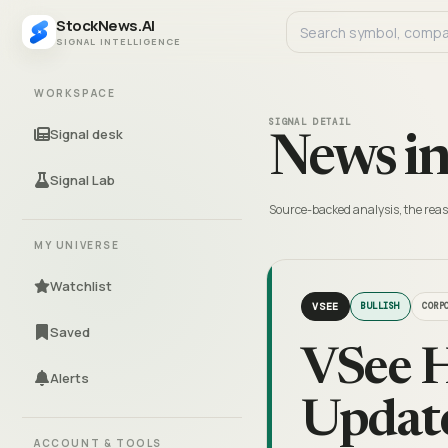
StockNews.AI
SIGNAL INTELLIGENCE
WORKSPACE
SIGNAL DETAIL
Signal desk
News in
Signal Lab
Source-backed analysis, the reas
MY UNIVERSE
Watchlist
VSEE
BULLISH
CORP
Saved
VSee H
Alerts
Update
ACCOUNT & TOOLS