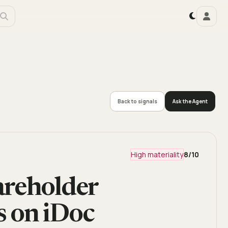
Back to signals
Ask the Agent
High materiality
8
/10
areholder
 on iDoc