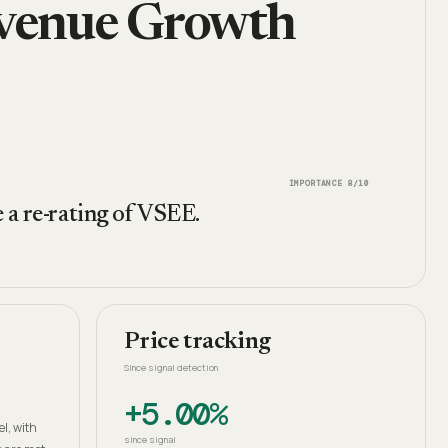
evenue Growth
IMPORTANCE
8
/10
 a re-rating of VSEE.
Price tracking
Since signal detection
+5.00%
h
l, with
since signal