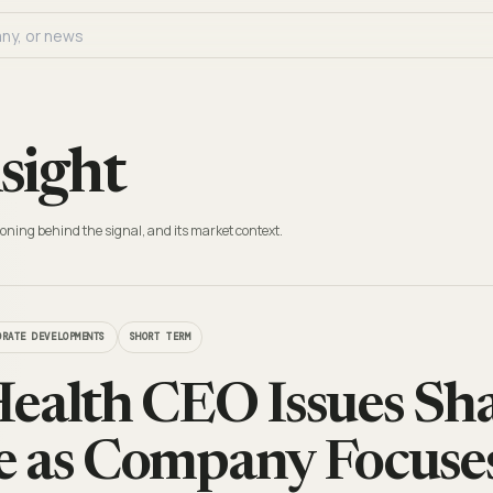
sight
oning behind the signal, and its market context.
ORATE DEVELOPMENTS
SHORT TERM
ealth CEO Issues Sh
 as Company Focuses