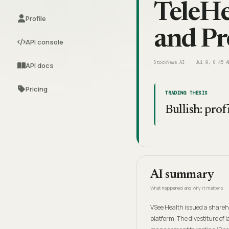
TeleHe
Profile
and Pro
API console
StockNews.AI
Jul 9, 8:45 A
API docs
Pricing
TRADING THESIS
Bullish: prof
AI summary
What happened and why it matters
VSee Health issued a sharehol
platform. The divestiture of