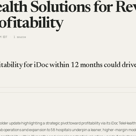
alth Solutions for R
fitability
M EDT
1
source
itability for iDoc within 12 months could drive
der update highlighting a strategic pivot toward profitability via its iDoc TeleHealt
 lab operations and expansion to 58 hospitals underpin a leaner, higher-margin mode