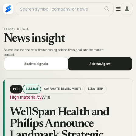
SIGNAL DETAIL
News insight
Source-backed analysis, the reasoning behind the signal, and its market
context.
Back to signals
Ask the Agent
PHG
BULLISH
CORPORATE DEVELOPMENTS
LONG TERM
High materiality
7
/10
WellSpan Health and
Philips Announce
Landmark Strategic