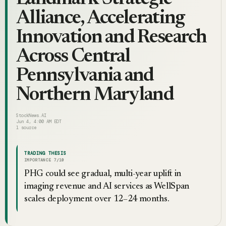
Alliance, Accelerating
Innovation and Research
Across Central
Pennsylvania and
Northern Maryland
StockNews.AI
Jun 4, 4:00 AM EDT
1
source
TRADING THESIS
IMPORTANCE
7
/10
PHG could see gradual, multi-year uplift in
imaging revenue and AI services as WellSpan
scales deployment over 12–24 months.