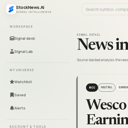
StockNews.AI
SIGNAL INTELLIGENCE
WORKSPACE
SIGNAL DETAIL
Signal desk
News in
Signal Lab
Source-backed analysis, the reas
MY UNIVERSE
Watchlist
WCC
NEUTRAL
EARNI
Saved
Wesco
Alerts
Earnin
ACCOUNT & TOOLS