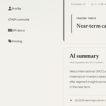
StockNews.AI
Jul 9, 6:00 A
Profile
TRADING THESIS
API console
Near-term ca
API docs
Pricing
AI summary
What happened and why it matters
Wesco International (WCC) an
materials on investors.wesco
offer segment insights acros
in the near term.
Q2 2026 earnings call on Ju