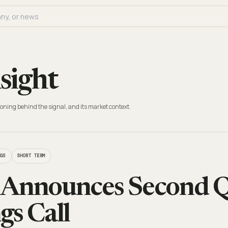
sight
oning behind the signal, and its market context.
NGS
SHORT TERM
 Announces Second Q
gs Call