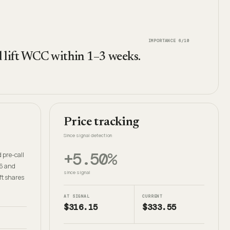
IMPORTANCE
6
/10
ld lift WCC within 1–3 weeks.
Price tracking
Since signal detection
+5.50%
 pre-call
26 and
since signal
ft shares
AT SIGNAL
CURRENT
$316.15
$333.55