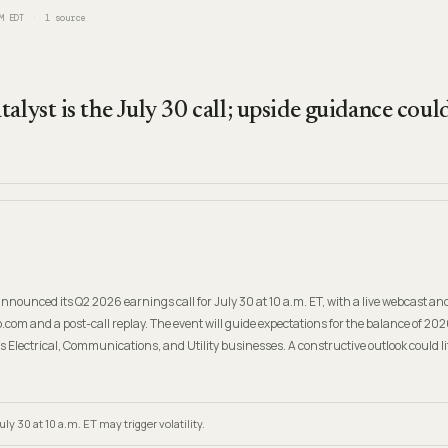
M EDT
1
source
talyst is the July 30 call; upside guidance cou
nounced its Q2 2026 earnings call for July 30 at 10 a.m. ET, with a live webcast and
.com and a post-call replay. The event will guide expectations for the balance of 20
s Electrical, Communications, and Utility businesses. A constructive outlook could li
ly 30 at 10 a.m. ET may trigger volatility.