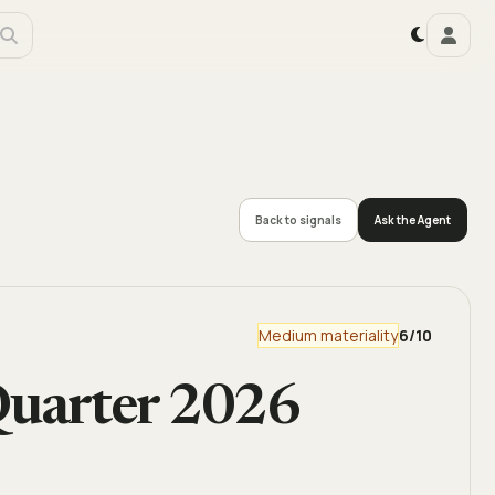
Back to signals
Ask the Agent
Medium materiality
6
/10
uarter 2026