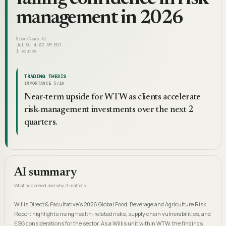
management in 2026
StockNews.AI
Jul 9, 4:02 AM EDT
1
source
TRADING THESIS
IMPORTANCE
5
/10
Near-term upside for WTW as clients accelerate
risk-management investments over the next 2
quarters.
AI summary
What happened and why it matters
Willis Direct & Facultative’s 2026 Global Food, Beverage and Agriculture Risk
Report highlights rising health-related risks, supply chain vulnerabilities, and
ESG considerations for the sector. As a Willis unit within WTW, the findings