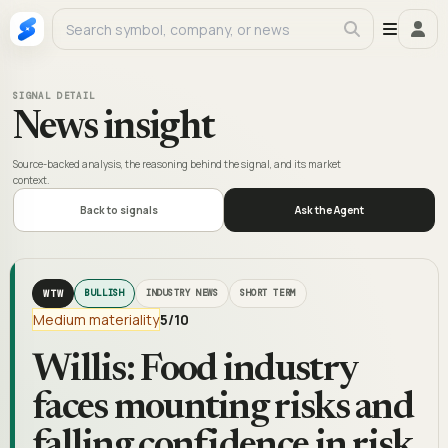
SIGNAL DETAIL
News insight
Source-backed analysis, the reasoning behind the signal, and its market
context.
Back to signals
Ask the Agent
WTW
BULLISH
INDUSTRY NEWS
SHORT TERM
Medium materiality
5
/10
Willis: Food industry
faces mounting risks and
falling confidence in risk