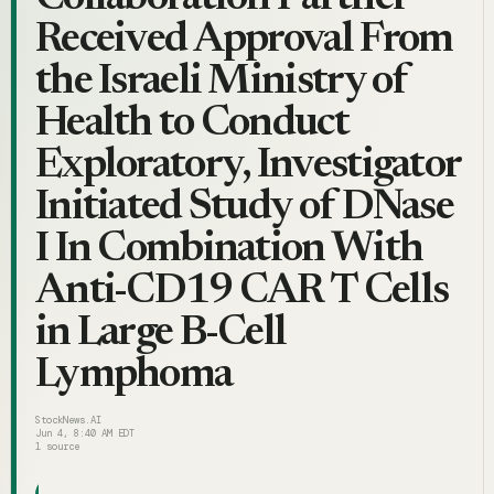
Received Approval From
the Israeli Ministry of
Health to Conduct
Exploratory, Investigator
Initiated Study of DNase
I In Combination With
Anti-CD19 CAR T Cells
in Large B-Cell
Lymphoma
StockNews.AI
Jun 4, 8:40 AM EDT
1
source