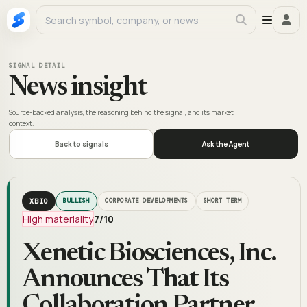
SIGNAL DETAIL
News insight
Source-backed analysis, the reasoning behind the signal, and its market
context.
Back to signals
Ask the Agent
XBIO
BULLISH
CORPORATE DEVELOPMENTS
SHORT TERM
High materiality
7
/10
Xenetic Biosciences, Inc.
Announces That Its
Collaboration Partner