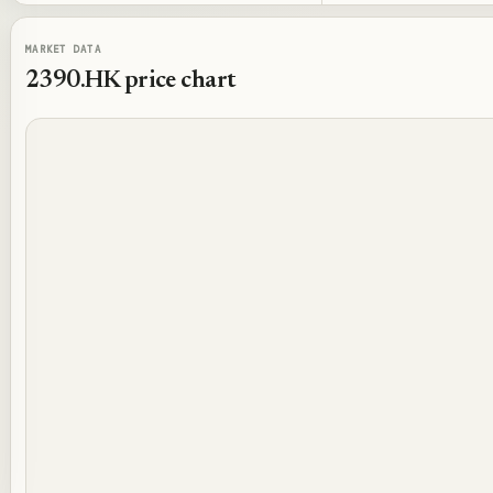
MARKET DATA
2390.HK
price chart