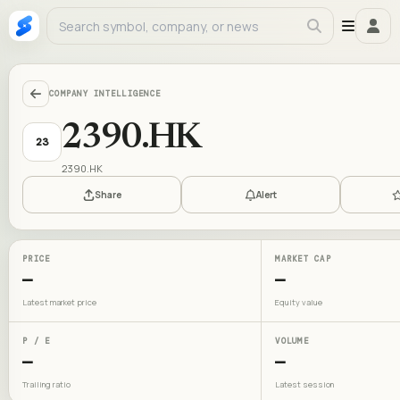
COMPANY INTELLIGENCE
2390.HK
23
2390.HK
Share
Alert
PRICE
MARKET CAP
—
—
Latest market price
Equity value
P / E
VOLUME
—
—
Trailing ratio
Latest session