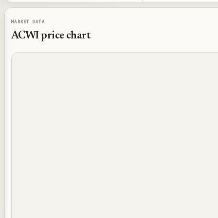
MARKET DATA
ACWI
price chart