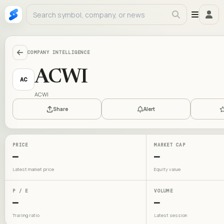
COMPANY INTELLIGENCE
ACWI
AC
ACWI
Share
Alert
PRICE
MARKET CAP
—
—
Latest market price
Equity value
P / E
VOLUME
—
—
Trailing ratio
Latest session