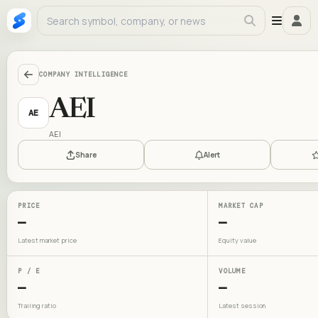
COMPANY INTELLIGENCE
AEI
AE
AEI
Share
Alert
PRICE
MARKET CAP
—
—
Latest market price
Equity value
P / E
VOLUME
—
—
Trailing ratio
Latest session