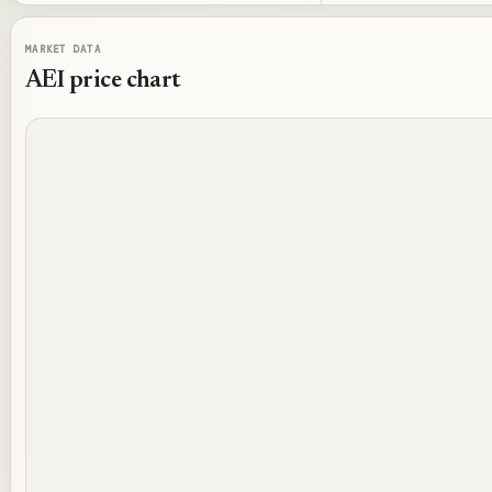
MARKET DATA
AEI
price chart