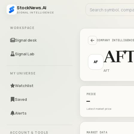
StockNews.AI
SIGNAL INTELLIGENCE
WORKSPACE
Signal desk
COMPANY INTELLIGENC
AF
Signal Lab
AF
AFT
MY UNIVERSE
Watchlist
PRICE
Saved
—
Latest market price
Alerts
ACCOUNT & TOOLS
MARKET DATA