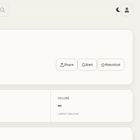
Share
Alert
Watchlist
VOLUME
—
Latest session