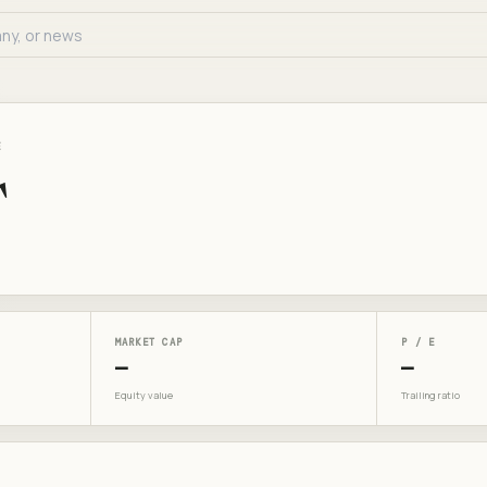
E
T
MARKET CAP
P / E
—
—
Equity value
Trailing ratio