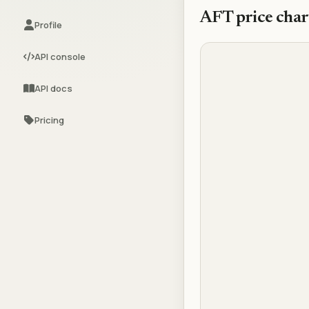
AFT
price char
Profile
API console
API docs
Pricing