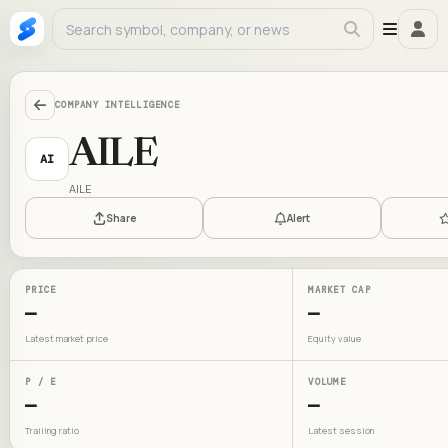
COMPANY INTELLIGENCE
AILE
AI
AILE
Share
Alert
PRICE
MARKET CAP
—
—
Latest market price
Equity value
P / E
VOLUME
—
—
Trailing ratio
Latest session