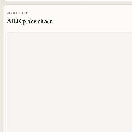
MARKET DATA
AILE
price chart