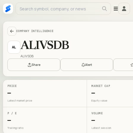
COMPANY INTELLIGENCE
ALIVSDB
AL
ALIVSDB
Share
Alert
PRICE
MARKET CAP
—
—
Latest market price
Equity value
P / E
VOLUME
—
—
Trailing ratio
Latest session