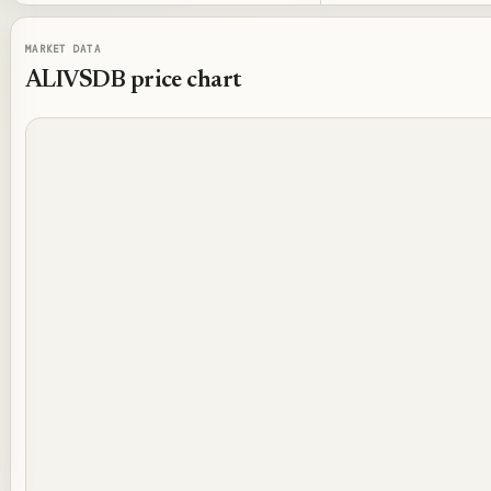
MARKET DATA
ALIVSDB
price chart