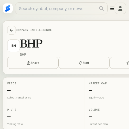
COMPANY INTELLIGENCE
BHP
BH
BHP
Share
Alert
PRICE
MARKET CAP
—
—
Latest market price
Equity value
P / E
VOLUME
—
—
Trailing ratio
Latest session