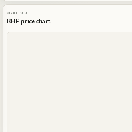
MARKET DATA
BHP
price chart