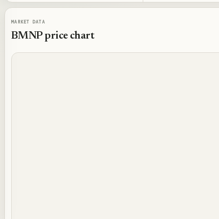
MARKET DATA
BMNP
price chart