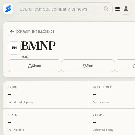
COMPANY INTELLIGENCE
BMNP
BM
BMNP
Share
Alert
PRICE
MARKET CAP
—
—
Latest market price
Equity value
P / E
VOLUME
—
—
Trailing ratio
Latest session