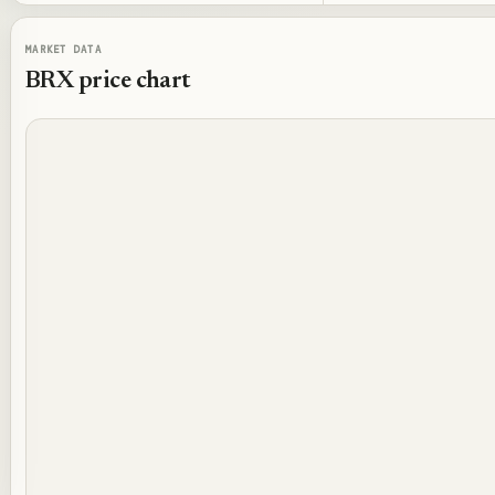
MARKET DATA
BRX
price chart