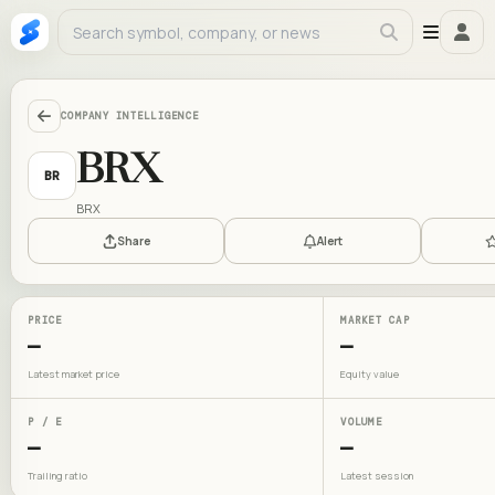
COMPANY INTELLIGENCE
BRX
BR
BRX
Share
Alert
PRICE
MARKET CAP
—
—
Latest market price
Equity value
P / E
VOLUME
—
—
Trailing ratio
Latest session