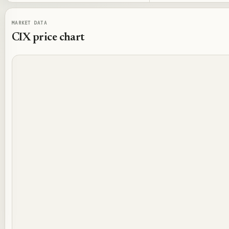
MARKET DATA
CIX
price chart