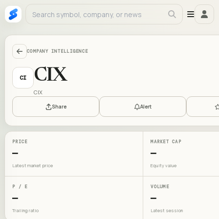
COMPANY INTELLIGENCE
CIX
CI
CIX
Share
Alert
PRICE
MARKET CAP
—
—
Latest market price
Equity value
P / E
VOLUME
—
—
Trailing ratio
Latest session