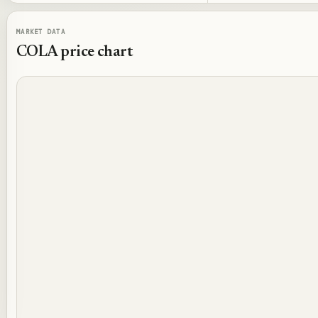
MARKET DATA
COLA
price chart