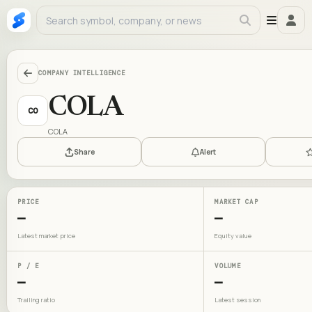
COMPANY INTELLIGENCE
COLA
CO
COLA
Share
Alert
PRICE
MARKET CAP
—
—
Latest market price
Equity value
P / E
VOLUME
—
—
Trailing ratio
Latest session