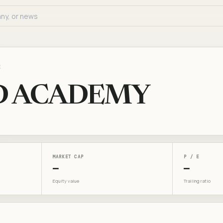
E
D ACADEMY
MARKET CAP
P / E
—
—
Equity value
Trailing ratio