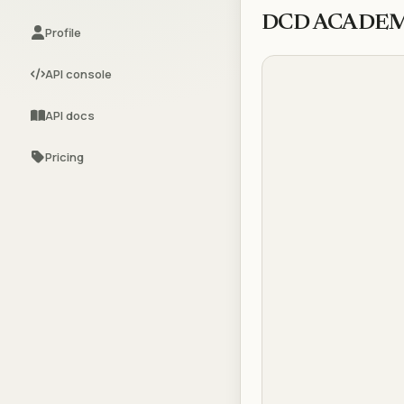
DCD ACADE
Profile
API console
API docs
Pricing