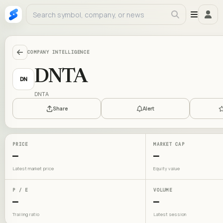
COMPANY INTELLIGENCE
DNTA
DN
DNTA
Share
Alert
PRICE
MARKET CAP
—
—
Latest market price
Equity value
P / E
VOLUME
—
—
Trailing ratio
Latest session