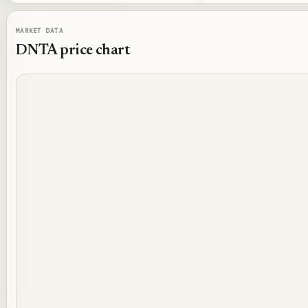
MARKET DATA
DNTA
price chart