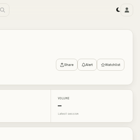
Share
Alert
Watchlist
VOLUME
—
Latest session