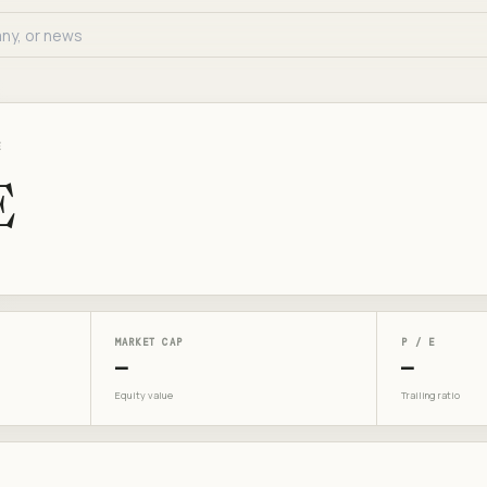
E
E
MARKET CAP
P / E
—
—
Equity value
Trailing ratio