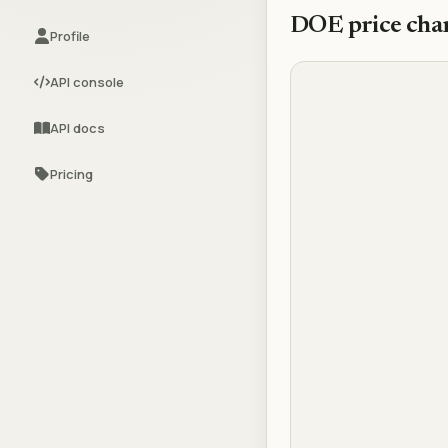
DOE
price cha
Profile
API console
API docs
Pricing