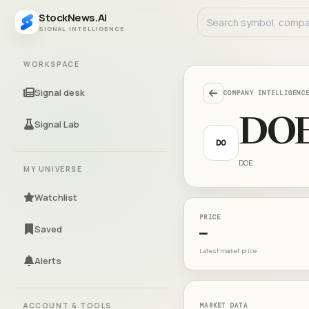
StockNews.AI
SIGNAL INTELLIGENCE
WORKSPACE
Signal desk
COMPANY INTELLIGENC
DO
Signal Lab
DO
DOE
MY UNIVERSE
Watchlist
PRICE
Saved
—
Latest market price
Alerts
ACCOUNT & TOOLS
MARKET DATA