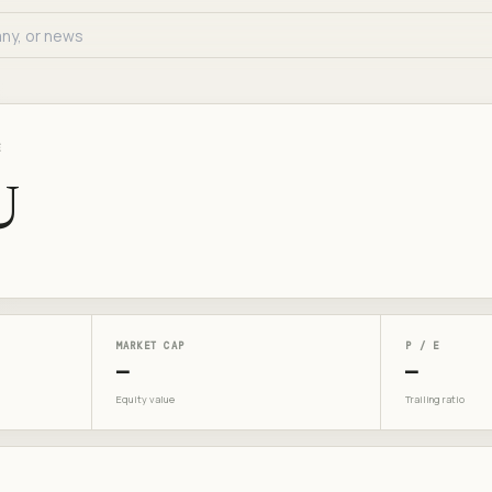
E
U
MARKET CAP
P / E
—
—
Equity value
Trailing ratio