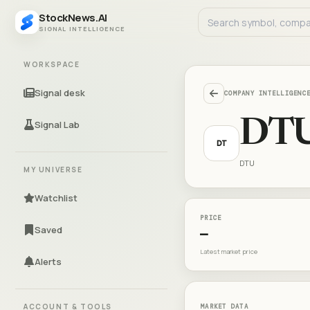
StockNews.AI
SIGNAL INTELLIGENCE
WORKSPACE
Signal desk
COMPANY INTELLIGENC
DT
Signal Lab
DT
DTU
MY UNIVERSE
Watchlist
PRICE
Saved
—
Latest market price
Alerts
ACCOUNT & TOOLS
MARKET DATA