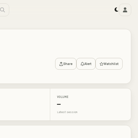
Share
Alert
Watchlist
VOLUME
—
Latest session