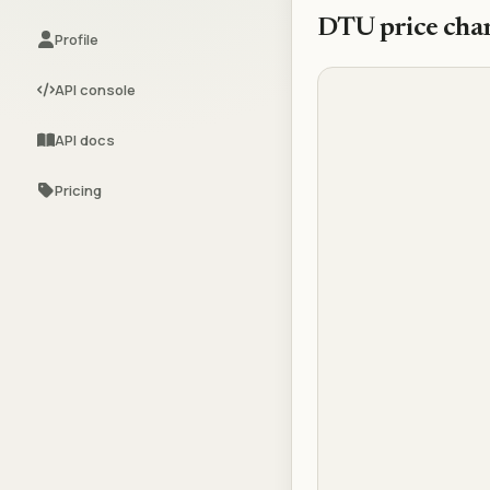
DTU
price cha
Profile
API console
API docs
Pricing