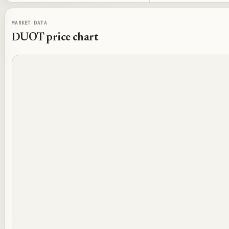
MARKET DATA
DUOT
price chart