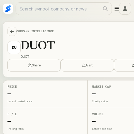
COMPANY INTELLIGENCE
DUOT
DU
DUOT
Share
Alert
PRICE
MARKET CAP
—
—
Latest market price
Equity value
P / E
VOLUME
—
—
Trailing ratio
Latest session